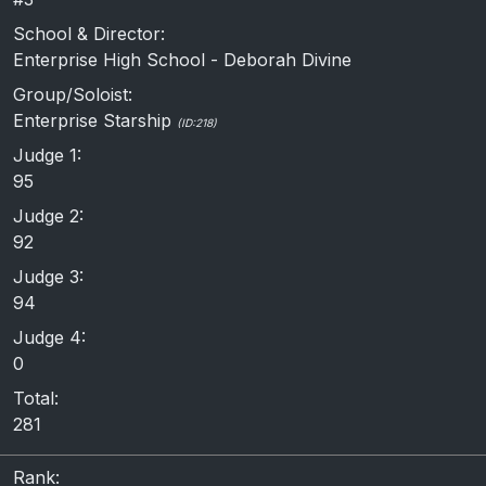
School & Director:
Enterprise High School - Deborah Divine
Group/Soloist:
Enterprise Starship
(ID:218)
Judge 1:
95
Judge 2:
92
Judge 3:
94
Judge 4:
0
Total:
281
Rank: