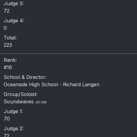
Judge 3:
72
Judge 4:
0
Total:
223
Rank:
#16
School & Director:
Oceanside High School - Richard Langen
Group/Soloist:
Soundwaves
(ID:138)
Judge 1:
70
Judge 2:
72