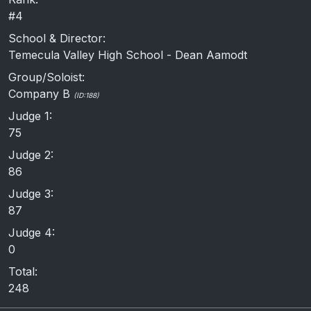
#4
School & Director:
Temecula Valley High School - Dean Aamodt
Group/Soloist:
Company B
(ID:188)
Judge 1:
75
Judge 2:
86
Judge 3:
87
Judge 4:
0
Total:
248