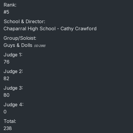
Rank:
#5
School & Director:
Chaparral High School - Cathy Crawford
Group/Soloist:
Guys & Dolls
(ID:299)
Judge 1:
76
Judge 2:
82
Judge 3:
80
Judge 4:
0
Total:
238