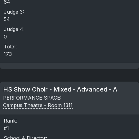
64
Judge 3:
54
Judge 4:
0
Total:
173
HS Show Choir - Mixed - Advanced - A
PERFORMANCE SPACE:
Campus Theatre - Room 1311
Rank:
#1
School & Director: