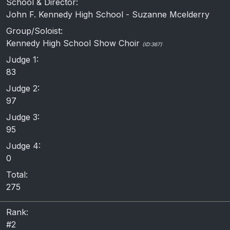
School & Director:
John F. Kennedy High School - Suzanne Mcelderry
Group/Soloist:
Kennedy High School Show Choir
(ID:367)
Judge 1:
83
Judge 2:
97
Judge 3:
95
Judge 4:
0
Total:
275
Rank:
#2