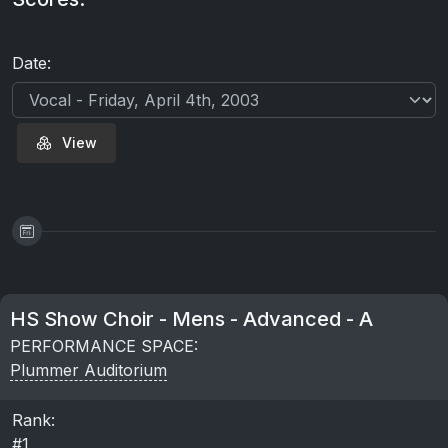
Date:
View
HS Show Choir - Mens - Advanced - A
PERFORMANCE SPACE:
Plummer Auditorium
Rank:
#1