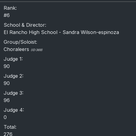
Rank:
#6
School & Director:
El Rancho High School - Sandra Wilson-espinoza
Group/Soloist:
Choraleers
(ID:369)
Judge 1:
90
Judge 2:
90
Judge 3:
96
Judge 4:
0
Total:
276