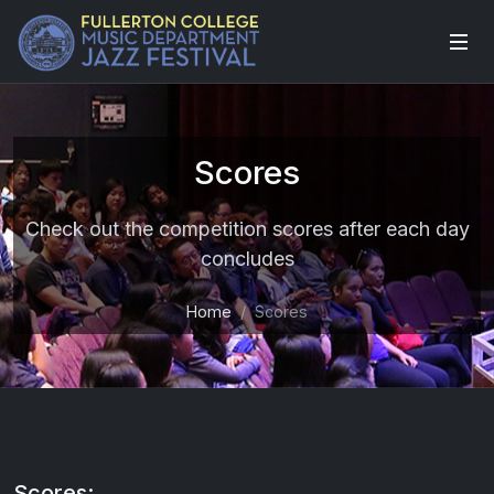
Scores
Check out the competition scores after each day
concludes
Home
Scores
Scores: