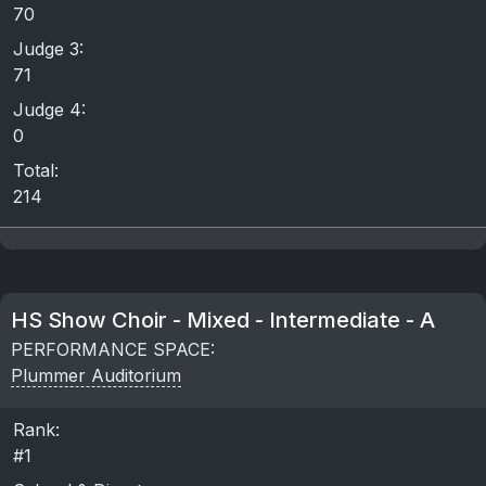
70
Judge 3:
71
Judge 4:
0
Total:
214
HS Show Choir - Mixed - Intermediate - A
PERFORMANCE SPACE:
Plummer Auditorium
Rank:
#1