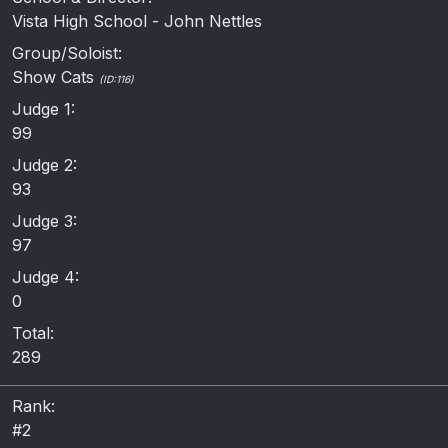
Vista High School - John Nettles
Group/Soloist:
Show Cats
(ID:116)
Judge 1:
99
Judge 2:
93
Judge 3:
97
Judge 4:
0
Total:
289
Rank:
#2