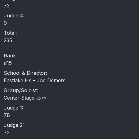
73
Judge 4:
0
Total:
235
Rank:
#15
School & Director:
Eastlake Hs - Joe Demers
Group/Soloist:
Center Stage
(ID:71)
Judge 1:
78
Judge 2:
73