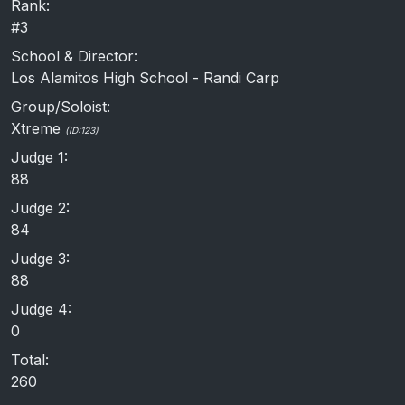
Rank:
#3
School & Director:
Los Alamitos High School - Randi Carp
Group/Soloist:
Xtreme
(ID:123)
Judge 1:
88
Judge 2:
84
Judge 3:
88
Judge 4:
0
Total:
260