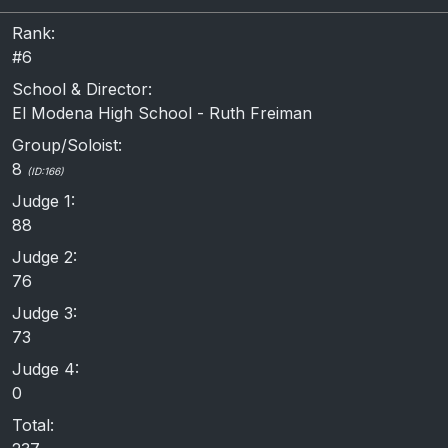
Rank:
#6
School & Director:
El Modena High School - Ruth Freiman
Group/Soloist:
8
(ID:166)
Judge 1:
88
Judge 2:
76
Judge 3:
73
Judge 4:
0
Total: