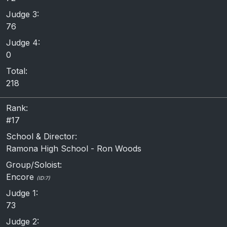
Judge 3:
76
Judge 4:
0
Total:
218
Rank:
#17
School & Director:
Ramona High School - Ron Woods
Group/Soloist:
Encore
(ID:7)
Judge 1:
73
Judge 2: