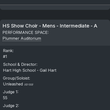
HS Show Choir - Mens - Intermediate - A
PERFORMANCE SPACE:
Plummer Auditorium
Rank:
#1
School & Director:
Hart High School - Gail Hart
Group/Soloist:
Unleashed
(ID:133)
Judge 1:
55
Judge 2: