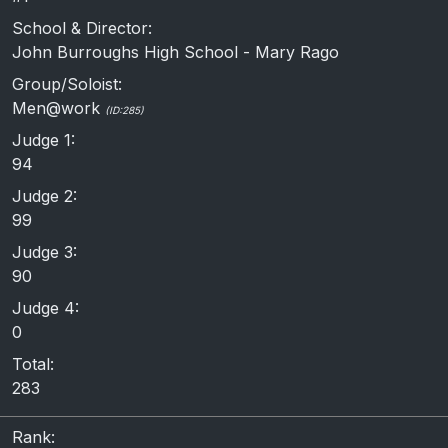
School & Director:
John Burroughs High School - Mary Rago
Group/Soloist:
Men@work
(ID:285)
Judge 1:
94
Judge 2:
99
Judge 3:
90
Judge 4:
0
Total:
283
Rank: