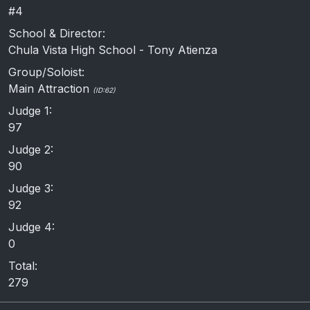
#4
School & Director:
Chula Vista High School - Tony Atienza
Group/Soloist:
Main Attraction
(ID:62)
Judge 1:
97
Judge 2:
90
Judge 3:
92
Judge 4:
0
Total:
279