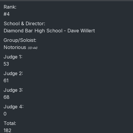
Rank:
#4
School & Director:
Diamond Bar High School - Dave Willert
Group/Soloist:
Notorious
(ID:44)
Judge 1:
53
Judge 2:
61
Judge 3:
68
Judge 4:
0
Total:
182