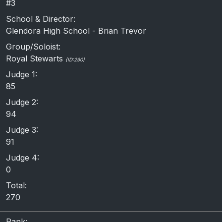
#3
School & Director:
Glendora High School - Brian Trevor
Group/Soloist:
Royal Stewarts
(ID:290)
Judge 1:
85
Judge 2:
94
Judge 3:
91
Judge 4:
0
Total:
270
Rank: