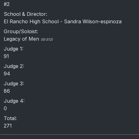
#2
School & Director:
El Rancho High School - Sandra Wilson-espinoza
Group/Soloist:
Legacy of Men
(ID:372)
Judge 1:
91
Judge 2:
94
Judge 3:
86
Judge 4:
0
Total:
271