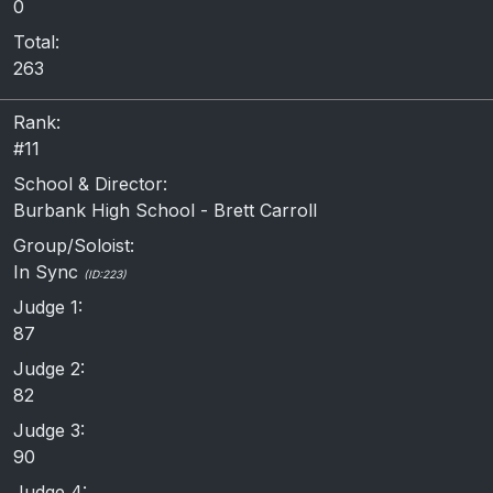
0
Total:
263
Rank:
#11
School & Director:
Burbank High School - Brett Carroll
Group/Soloist:
In Sync
(ID:223)
Judge 1:
87
Judge 2:
82
Judge 3:
90
Judge 4: