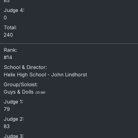
85
Judge 4:
0
Total:
240
Rank:
#14
School & Director:
Helix High School - John Lindhorst
Group/Soloist:
Guys & Dolls
(ID:98)
Judge 1:
79
Judge 2:
83
Judge 3: