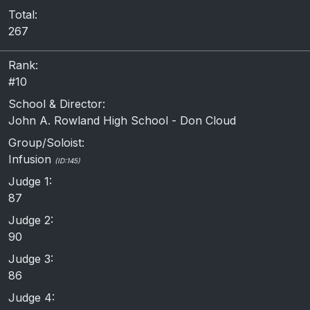
Total:
267
Rank:
#10
School & Director:
John A. Rowland High School - Don Cloud
Group/Soloist:
Infusion
(ID:145)
Judge 1:
87
Judge 2:
90
Judge 3:
86
Judge 4: