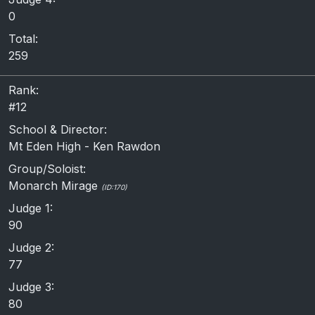
0
Total:
259
Rank:
#12
School & Director:
Mt Eden High - Ken Rawdon
Group/Soloist:
Monarch Mirage
(ID:170)
Judge 1:
90
Judge 2:
77
Judge 3:
80