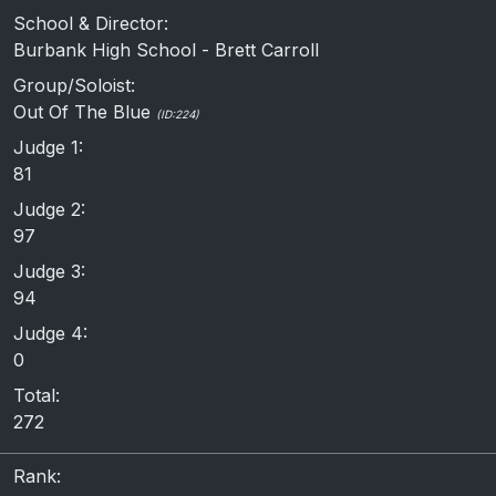
School & Director:
Burbank High School - Brett Carroll
Group/Soloist:
Out Of The Blue
(ID:224)
Judge 1:
81
Judge 2:
97
Judge 3:
94
Judge 4:
0
Total:
272
Rank: