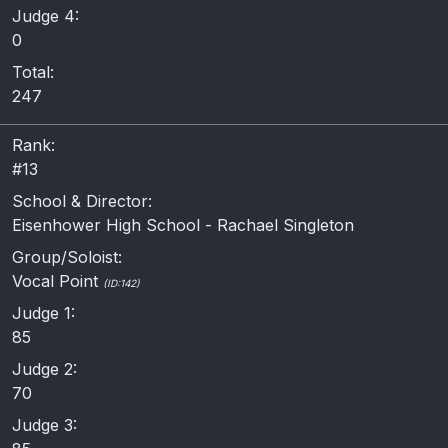
Judge 4:
0
Total:
247
Rank:
#13
School & Director:
Eisenhower High School - Rachael Singleton
Group/Soloist:
Vocal Point
(ID:142)
Judge 1:
85
Judge 2:
70
Judge 3: