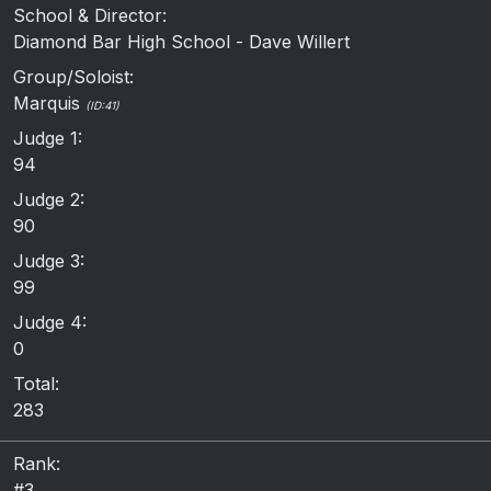
School & Director:
Diamond Bar High School - Dave Willert
Group/Soloist:
Marquis
(ID:41)
Judge 1:
94
Judge 2:
90
Judge 3:
99
Judge 4:
0
Total:
283
Rank:
#3