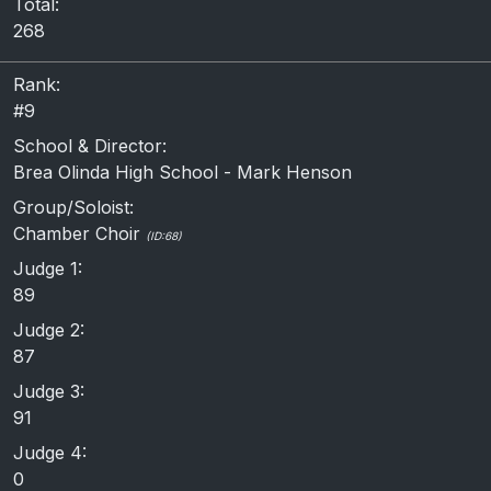
Total:
268
Rank:
#9
School & Director:
Brea Olinda High School - Mark Henson
Group/Soloist:
Chamber Choir
(ID:68)
Judge 1:
89
Judge 2:
87
Judge 3:
91
Judge 4:
0