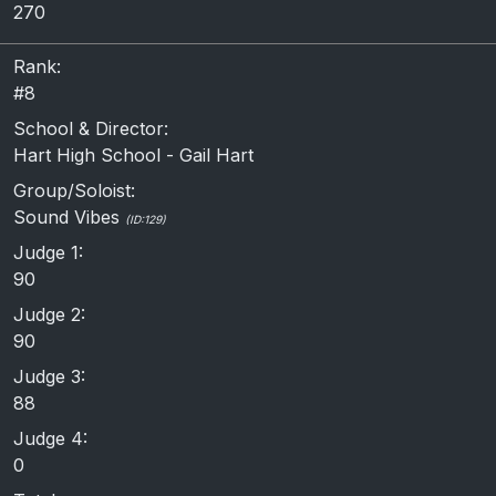
270
Rank:
#8
School & Director:
Hart High School - Gail Hart
Group/Soloist:
Sound Vibes
(ID:129)
Judge 1:
90
Judge 2:
90
Judge 3:
88
Judge 4:
0