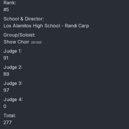
Rank:
#5
School & Director:
Los Alamitos High School - Randi Carp
Group/Soloist:
Show Choir
(ID:120)
Judge 1:
91
Judge 2:
89
Judge 3:
97
Judge 4:
0
Total:
277