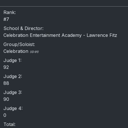
Rank:
#7
School & Director:
Celebration Entertainment Academy - Lawrence Fitz
Group/Soloist:
Celebration
(ID:91)
Judge 1:
92
Judge 2:
88
Judge 3:
90
Judge 4:
0
Total: