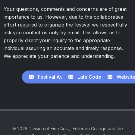
Your questions, comments and concerns are of great
importance to us. However, due to the collaborative
effort required to organize the festival we respectfully
ask you contact us only by email. This allows us to
properly direct your inquiry to the appropriate
individual assuring an accurate and timely response.
We appreciate your patience and understanding.
Festival Assistance
Late Codes
Website
© 2026
Division of Fine Arts
,
Fullerton College
and the