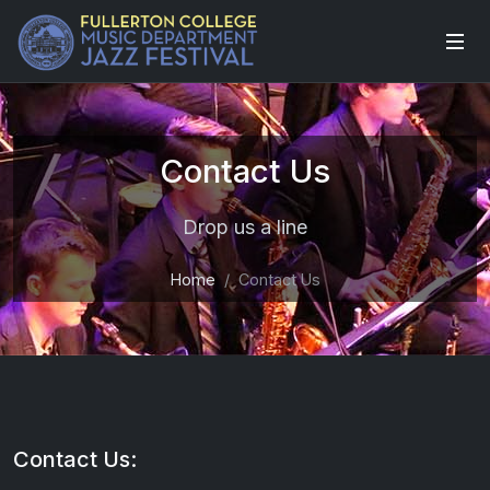
Contact Us
Drop us a line
Home
Contact Us
Contact Us: