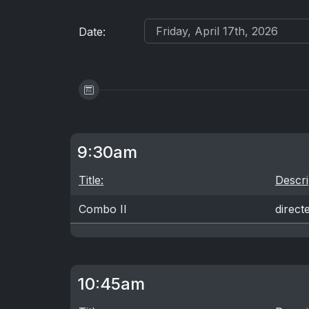
Date:
9:30am
Title:
Descri
Combo II
direct
10:45am