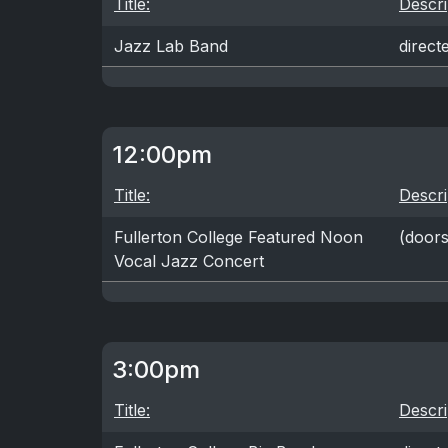
Title:
Descri
Jazz Lab Band
direct
12:00pm
Title:
Descri
Fullerton College Featured Noon
(doors
Vocal Jazz Concert
3:00pm
Title:
Descri