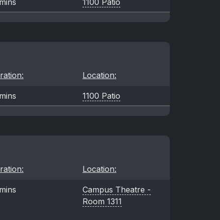
mins
1100 Patio
ration:
Location:
mins
1100 Patio
ration:
Location:
mins
Campus Theatre -
Room 1311