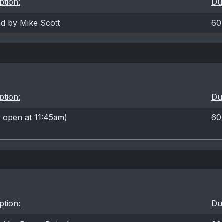
ption:
Du
ed by Mike Scott
60
ption:
Du
 open at 11:45am)
60
ption:
Du