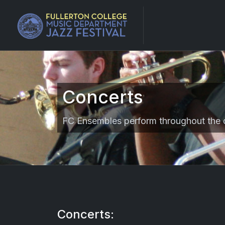
Concerts
FC Ensembles perform throughout the 
Concerts: