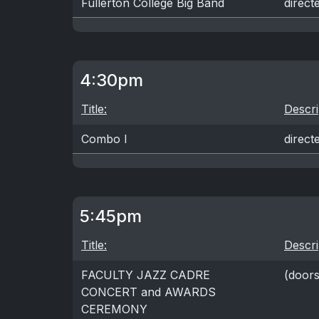
Fullerton College Big Band
direc
4:30pm
Title:
Descri
Combo I
direc
5:45pm
Title:
Descri
FACULTY JAZZ CADRE
(door
CONCERT and AWARDS
CEREMONY