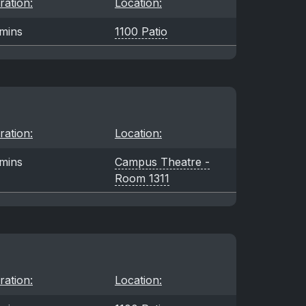
ration:
Location:
mins
1100 Patio
ration:
Location:
mins
Campus Theatre -
Room 1311
ration:
Location: