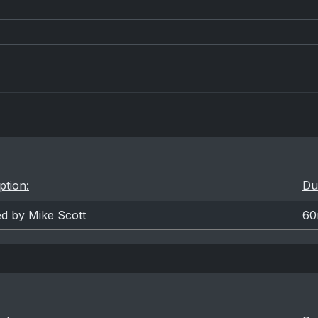
ption:
Du
ed by Mike Scott
60