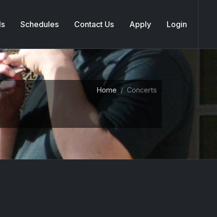
ls
Schedules
Contact Us
Apply
Login
Home
Concerts