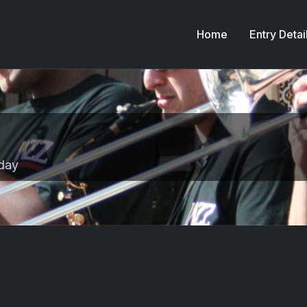
Home
Entry Detai
day