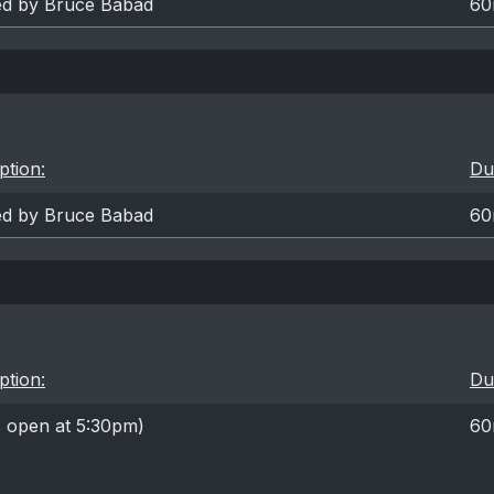
ted by Bruce Babad
60
ption:
Du
ted by Bruce Babad
60
ption:
Du
s open at 5:30pm)
60