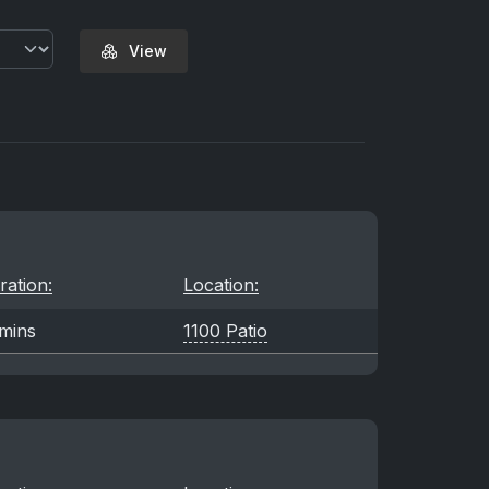
View
ration:
Location:
mins
1100 Patio